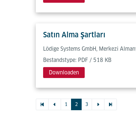
Satın Alma Şartları
Lödige Systems GmbH, Merkezi Almanya
Bestandstype: PDF / 518 KB
Downloaden
1
2
3