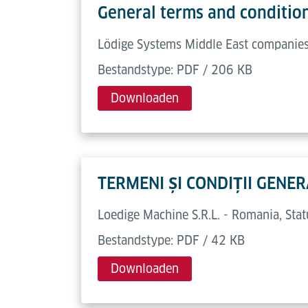
General terms and conditio
Lödige Systems Middle East companies,
Bestandstype: PDF / 206 KB
Downloaden
TERMENI ȘI CONDIȚII GEN
Loedige Machine S.R.L. - Romania, St
Bestandstype: PDF / 42 KB
Downloaden