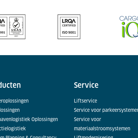
ducten
Service
eroplossingen
Liftservice
lossingen
Service voor parkeersysteme
havenlogistiek Oplossingen
Service voor
tielogistiek
materiaalstroomsystemen
em Planning & Consultancy
Liftmodernisering