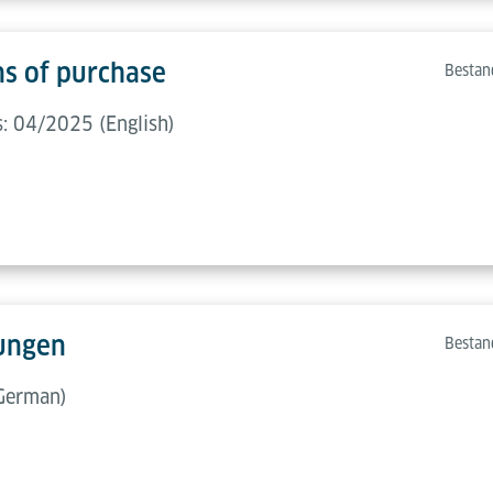
ns of purchase
Bestan
s: 04/2025 (English)
ungen
Bestan
German)