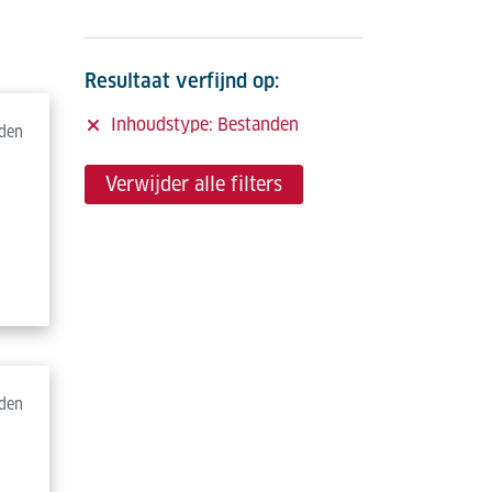
Resultaat verfijnd op:
Inhoudstype: Bestanden
den
Verwijder alle filters
den