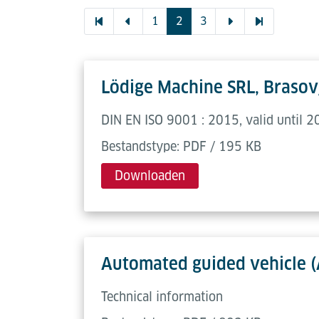
1
2
3
Lödige Machine SRL, Brasov
DIN EN ISO 9001 : 2015, valid until 
Bestandstype: PDF / 195 KB
Downloaden
Automated guided vehicle 
Technical information