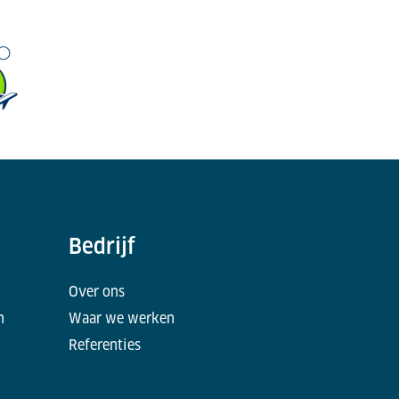
Bedrijf
Over ons
n
Waar we werken
Referenties