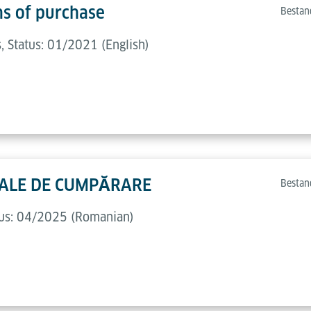
ns of purchase
Bestan
 Status: 01/2021 (English)
ERALE DE CUMPĂRARE
Bestan
atus: 04/2025 (Romanian)