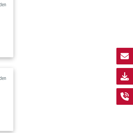
den
den