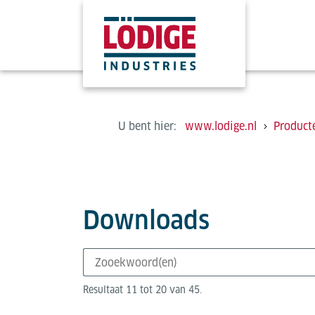
U bent hier:
www.lodige.nl
Product
Downloads
Resultaat 11 tot 20 van 45.