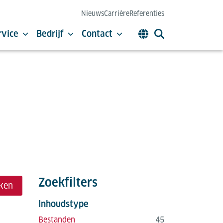
Nieuws
Carrière
Referenties
rvice
Bedrijf
Contact
Zoekfilters
ken
Inhoudstype
Bestanden
45