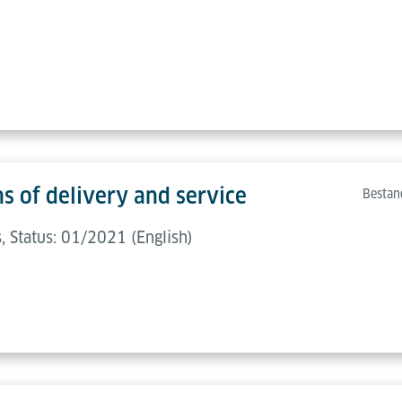
s of delivery and service
Bestan
 Status: 01/2021 (English)