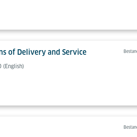
s of Delivery and Service
Bestan
 (English)
Bestan