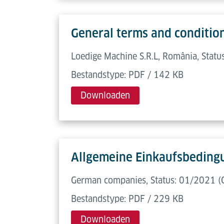
General terms and conditio
Loedige Machine S.R.L, România, Statu
Bestandstype: PDF / 142 KB
Downloaden
Allgemeine Einkaufsbeding
German companies, Status: 01/2021 (
Bestandstype: PDF / 229 KB
Downloaden