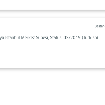
Bestan
 Istanbul Merkez Subesi, Status: 03/2019 (Turkish)