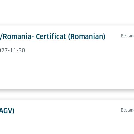
/Romania- Certificat (Romanian)
Bestan
2027-11-30
(AGV)
Bestan