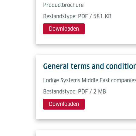
Productbrochure
Bestandstype: PDF / 581 KB
Downloaden
General terms and condition
Lödige Systems Middle East companies,
Bestandstype: PDF / 2 MB
Downloaden