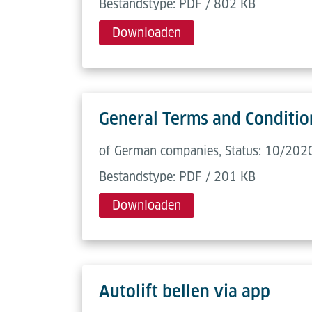
Bestandstype: PDF / 802 KB
Downloaden
General Terms and Condition
of German companies, Status: 10/2020
Bestandstype: PDF / 201 KB
Downloaden
Autolift bellen via app