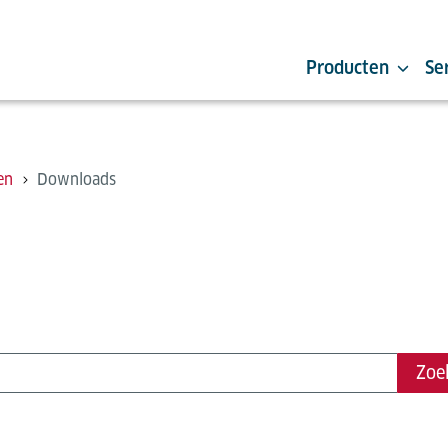
Producten
Se
en
Downloads
Zoe