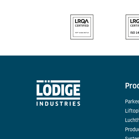
Pro
Parke
Liftop
Lucht
Produc
Syste