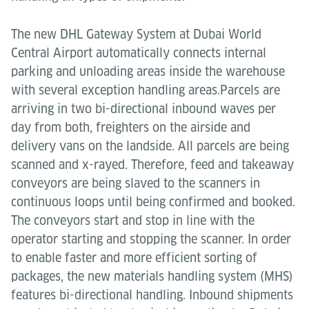
The new DHL Gateway System at Dubai World
Central Airport automatically connects internal
parking and unloading areas inside the warehouse
with several exception handling areas.Parcels are
arriving in two bi-directional inbound waves per
day from both, freighters on the airside and
delivery vans on the landside. All parcels are being
scanned and x-rayed. Therefore, feed and takeaway
conveyors are being slaved to the scanners in
continuous loops until being confirmed and booked.
The conveyors start and stop in line with the
operator starting and stopping the scanner. In order
to enable faster and more efficient sorting of
packages, the new materials handling system (MHS)
features bi-directional handling. Inbound shipments