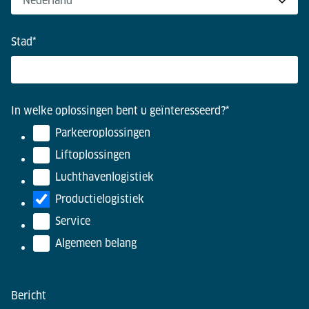
Stad
*
In welke oplossingen bent u geïnteresseerd?
*
Parkeeroplossingen
Liftoplossingen
Luchthavenlogistiek
Productielogistiek
Service
Algemeen belang
Bericht