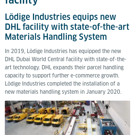
Lödige Industries equips new
DHL facility with state-of-the-art
Materials Handling System
In 2019, Lödige Industries has equipped the new
DHL Dubai World Central facility with state-of-the-
art technology. DHL expands their parcel handling
capacity to support further e-commerce growth.
Lödige Industries completed the installation of a
new materials handling system in January 2020.