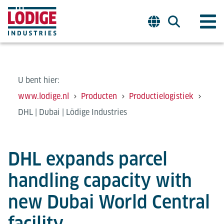
U bent hier:
www.lodige.nl
Producten
Productielogistiek
DHL | Dubai | Lödige Industries
DHL expands parcel
handling capacity with
new Dubai World Central
facility