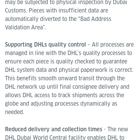
may be subjected to physical inspection by Dubai
Customs. Pieces with insufficient data are
automatically diverted to the “Bad Address
Validation Area”.
Supporting DHLs quality control
– All processes are
managed in line with the DHL’s quality processes to
ensure each piece is quality checked to guarantee
DHL system data and physical paperwork is correct.
This benefits smooth onward transit through the
DHL network up until final consignee delivery and
allows DHL access to track shipments across the
globe and adjusting processes dynamically as
needed.
Reduced delivery and collection times
- The new
DHL Dubai World Central facility enables DHL to