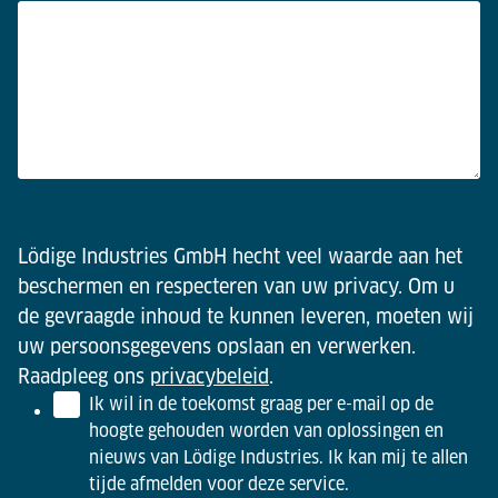
Lödige Industries GmbH hecht veel waarde aan het
beschermen en respecteren van uw privacy. Om u
de gevraagde inhoud te kunnen leveren, moeten wij
uw persoonsgegevens opslaan en verwerken.
Raadpleeg ons
privacybeleid
.
Ik wil in de toekomst graag per e-mail op de
hoogte gehouden worden van oplossingen en
nieuws van Lödige Industries. Ik kan mij te allen
tijde afmelden voor deze service.