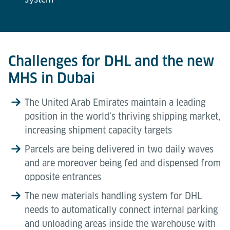
Challenges for DHL and the new
MHS in Dubai
The United Arab Emirates maintain a leading
position in the world’s thriving shipping market,
increasing shipment capacity targets
Parcels are being delivered in two daily waves
and are moreover being fed and dispensed from
opposite entrances
The new materials handling system for DHL
needs to automatically connect internal parking
and unloading areas inside the warehouse with