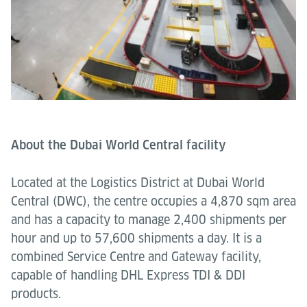
About the Dubai World Central facility
Located at the Logistics District at Dubai World
Central (DWC), the centre occupies a 4,870 sqm area
and has a capacity to manage 2,400 shipments per
hour and up to 57,600 shipments a day. It is a
combined Service Centre and Gateway facility,
capable of handling DHL Express TDI & DDI
products.