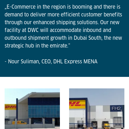
„E-Commerce in the region is booming and there is
demand to deliver more efficient customer benefits
through our enhanced shipping solutions. Our new
facility at DWC will accommodate inbound and
outbound shipment growth in Dubai South, the new
strategic hub in the emirate.”
- Nour Suliman, CEO, DHL Express MENA