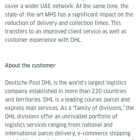
cover a wider UAE network. At the same time, the
state-of-the-art MHS has a significant impact on the
reduction of delivery and collection times. This
transfers to an improved client service as well as
customer experience with DHL.
About the customer
Deutsche Post DHL is the world’s largest logistics
company established in more than 220 countries
and territories. DHL is a leading courier, parcel and
express mail services. As a "family of divisions," the
DHL divisions offer an unrivalled portfolio of
logistics services ranging from national and
international parcel delivery, e-commerce shipping