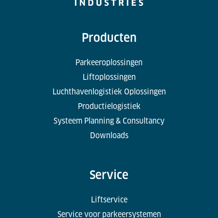
Producten
Parkeeroplossingen
Liftoplossingen
Luchthavenlogistiek Oplossingen
Productielogistiek
Systeem Planning & Consultancy
Downloads
Service
Liftservice
Service voor parkeersystemen