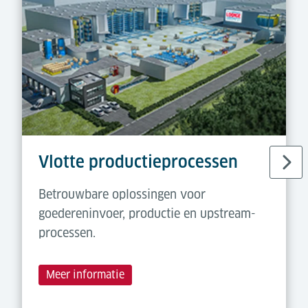
Vlotte productieprocessen
Betrouwbare oplossingen voor
goedereninvoer, productie en upstream-
processen.
Meer informatie