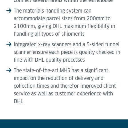
connect several areas within the warehouse
The materials handling system can
accommodate parcel sizes from 200mm to
2100mm, giving DHL maximum flexibility in
handling all types of shipments
Integrated x-ray scanners and a 5-sided tunnel
scanner ensure each piece is quality checked in
line with DHL quality processes
The state-of-the-art MHS has a significant
impact on the reduction of delivery and
collection times and therefor improved client
service as well as customer experience with
DHL