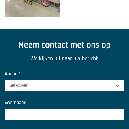
Neem contact met ons op
We kijken uit naar uw bericht.
Aanhef
*
Voornaam
*