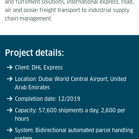
and fulfilment solutions, international express, road,
air and ocean freight transport to industrial supply
chain management.
Project details:
Client: DHL Express
Location: Dubai World Central Airport, United
Arab Emirates
Completion date: 12/2019
Capacity: 57,600 shipments a day, 2,600 per
hours
System: Bidirectional automated parcel handling
system