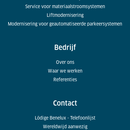
Service voor materiaalstroomsystemen
Liftmodernisering
Modernisering voor geautomatiseerde parkeersystemen
Bedrijf
Over ons
Waar we werken
Referenties
Contact
Lödige Benelux - Telefoonlijst
Wereldwijd aanwezig