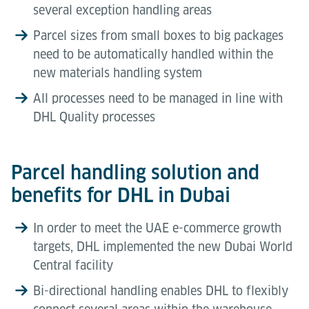
several exception handling areas
Parcel sizes from small boxes to big packages
need to be automatically handled within the
new materials handling system
All processes need to be managed in line with
DHL Quality processes
Parcel handling solution and
benefits for DHL in Dubai
In order to meet the UAE e-commerce growth
targets, DHL implemented the new Dubai World
Central facility
Bi-directional handling enables DHL to flexibly