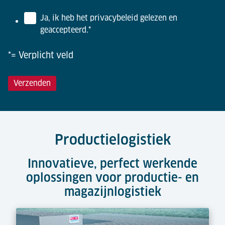
Ja, ik heb het privacybeleid gelezen en
geaccepteerd.
*
*= Verplicht veld
Productielogistiek
Innovatieve, perfect werkende
oplossingen voor productie- en
magazijnlogistiek