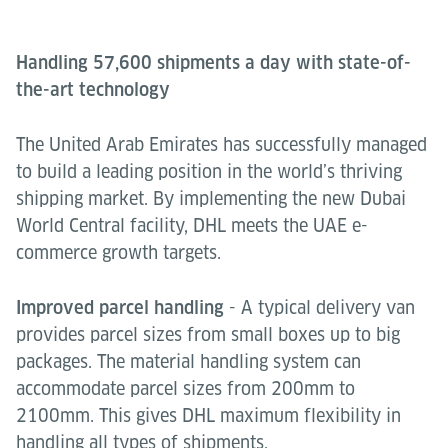
Handling 57,600 shipments a day with state-of-
the-art technology
The United Arab Emirates has successfully managed
to build a leading position in the world’s thriving
shipping market. By implementing the new Dubai
World Central facility, DHL meets the UAE e-
commerce growth targets.
Improved parcel handling
- A typical delivery van
provides parcel sizes from small boxes up to big
packages. The material handling system can
accommodate parcel sizes from 200mm to
2100mm. This gives DHL maximum flexibility in
handling all types of shipments.