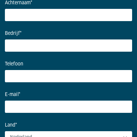
Achternaam
*
Bedrijf
*
Telefoon
E-mail
*
Land
*